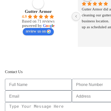
Gutter Armor did a 
Gutter Armor
cleaning our gutters
4.9
Based on 71 reviews
business location.
powered by
G
o
o
g
l
e
up as scheduled an
review us on
communicate with
Contact Us