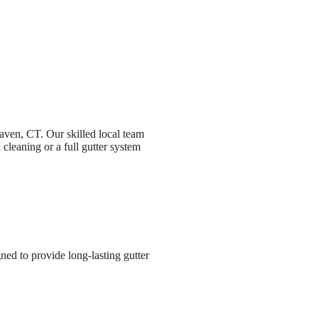
Haven, CT. Our skilled local team
cleaning or a full gutter system
ned to provide long-lasting gutter