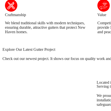
Craftmanship
Value
We blend traditional skills with modern techniques,
Competit
ensuring durable, attractive gutters that protect New
provide
Haven homes.
and peac
Explore Our Latest Gutter Project
Check out our newest project. It shows our focus on quality work and c
Located i
Serving t
We proudl
installat
safeguar