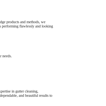
edge products and methods, we
rs performing flawlessly and looking
ur needs.
ertise in gutter cleaning,
ependable, and beautiful results to