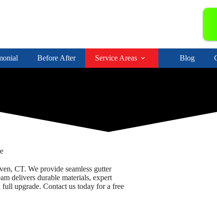
monial
Before After
Service Areas
Blog
ce
en, CT. We provide seamless gutter
eam delivers durable materials, expert
full upgrade. Contact us today for a free