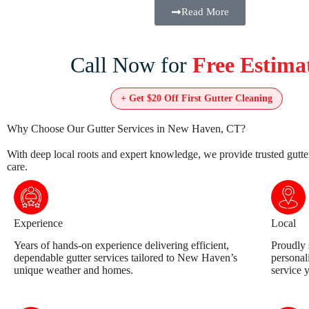
Read More
Call Now for
Free Estima
+ Get
$20 Off
First Gutter Cleaning
Why Choose Our Gutter Services in New Haven, CT?
With deep local roots and expert knowledge, we provide trusted gutte
care.
Experience
Local
Years of hands-on experience delivering efficient,
Proudly 
dependable gutter services tailored to New Haven’s
personal
unique weather and homes.
service 